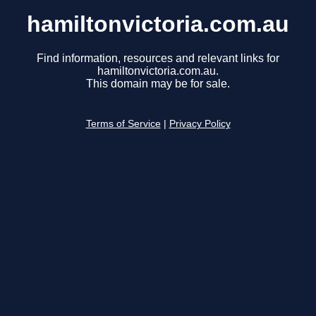
hamiltonvictoria.com.au
Find information, resources and relevant links for
hamiltonvictoria.com.au.
This domain may be for sale.
Terms of Service
|
Privacy Policy