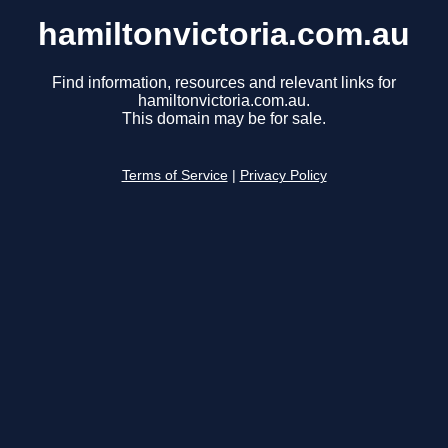
hamiltonvictoria.com.au
Find information, resources and relevant links for
hamiltonvictoria.com.au.
This domain may be for sale.
Terms of Service
|
Privacy Policy