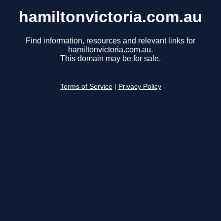
hamiltonvictoria.com.au
Find information, resources and relevant links for
hamiltonvictoria.com.au.
This domain may be for sale.
Terms of Service
|
Privacy Policy