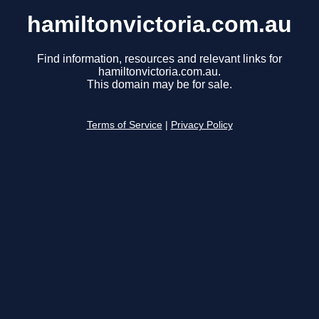
hamiltonvictoria.com.au
Find information, resources and relevant links for
hamiltonvictoria.com.au.
This domain may be for sale.
Terms of Service
|
Privacy Policy