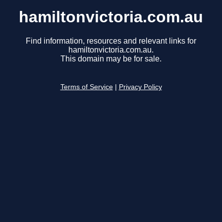
hamiltonvictoria.com.au
Find information, resources and relevant links for
hamiltonvictoria.com.au.
This domain may be for sale.
Terms of Service
|
Privacy Policy