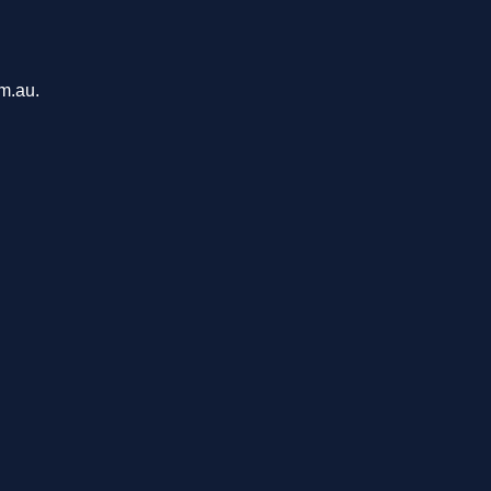
om.au.