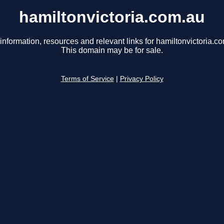
hamiltonvictoria.com.au
information, resources and relevant links for hamiltonvictoria.c
This domain may be for sale.
Terms of Service
|
Privacy Policy