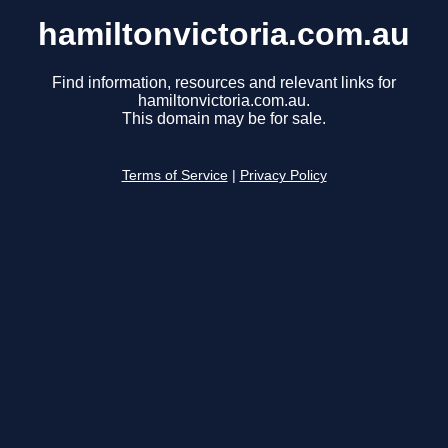
hamiltonvictoria.com.au
Find information, resources and relevant links for
hamiltonvictoria.com.au.
This domain may be for sale.
Terms of Service
|
Privacy Policy