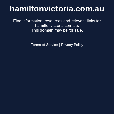
hamiltonvictoria.com.au
Find information, resources and relevant links for
hamiltonvictoria.com.au.
This domain may be for sale.
Terms of Service
|
Privacy Policy