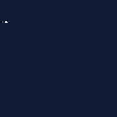
om.au.