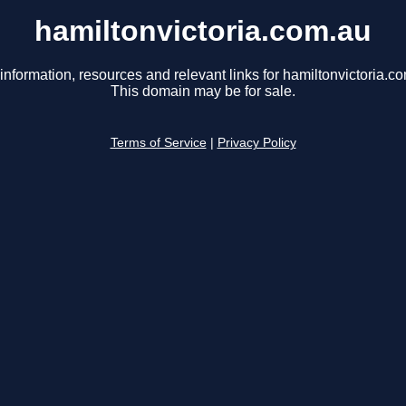
hamiltonvictoria.com.au
information, resources and relevant links for hamiltonvictoria.c
This domain may be for sale.
Terms of Service
|
Privacy Policy