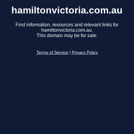
hamiltonvictoria.com.au
Find information, resources and relevant links for
hamiltonvictoria.com.au.
This domain may be for sale.
Terms of Service
|
Privacy Policy