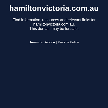
hamiltonvictoria.com.au
Find information, resources and relevant links for
hamiltonvictoria.com.au.
This domain may be for sale.
Terms of Service
|
Privacy Policy